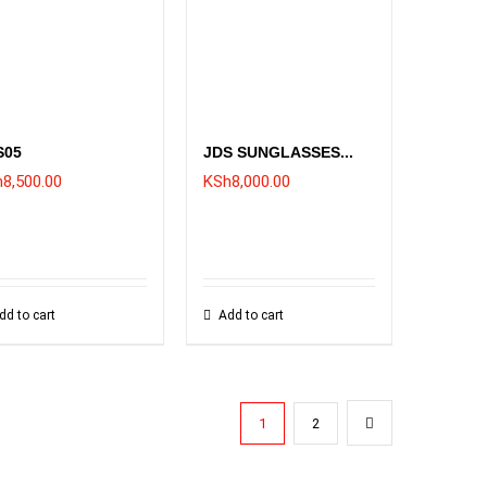
S05
JDS SUNGLASSES...
h
8,500.00
KSh
8,000.00
dd to cart
Add to cart
1
2