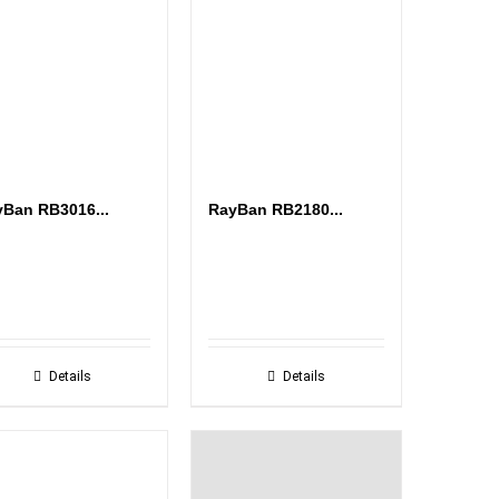
Ban RB3016...
RayBan RB2180...
Details
Details