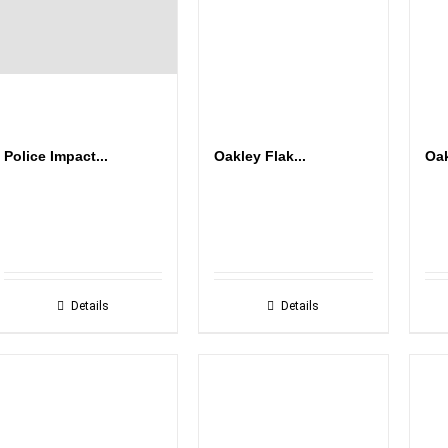
Police Impact...
Oakley Flak...
Oak
Details
Details