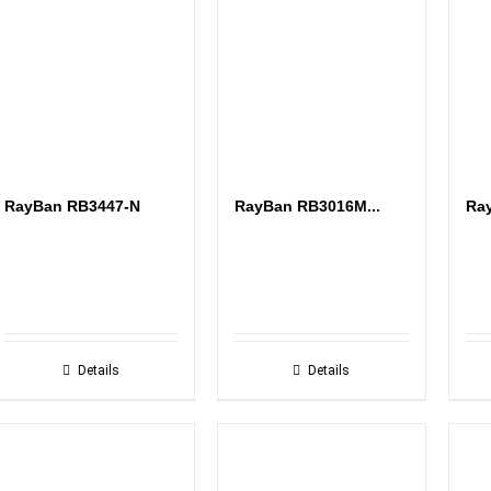
RayBan RB3447-N
RayBan RB3016M...
Ray
Details
Details