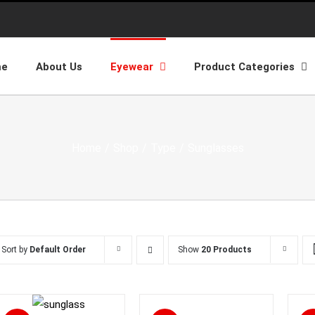
me
About Us
Eyewear
Product Categories
Home
/
Shop
/
Type
/
Sunglasses
Sort by
Default Order
Show
20 Products