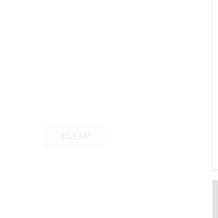
CLEAR