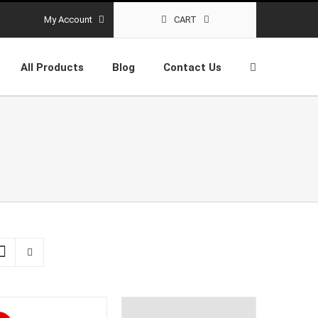
My Account
CART
All Products
Blog
Contact Us