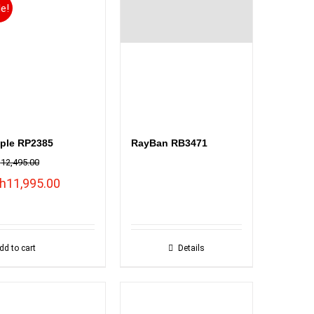
le!
ple RP2385
RayBan RB3471
h
12,495.00
inal
Current
h
11,995.00
ce
price
:
is:
12,495.00.
KSh11,995.00.
dd to cart
Details