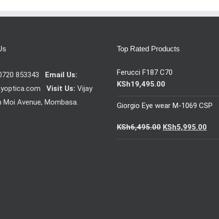
Us
Top Rated Products
Ferucci F187 C70
0720 853343
Email Us:
KSh
19,495.00
ayoptica.com
Visit Us:
Vijay
n Moi Avenue, Mombasa.
Giorgio Eye wear M-1069 CSP
Original
Cur
KSh
6,495.00
KSh
5,995.00
price
pric
was:
is:
KSh6,495.00.
KSh