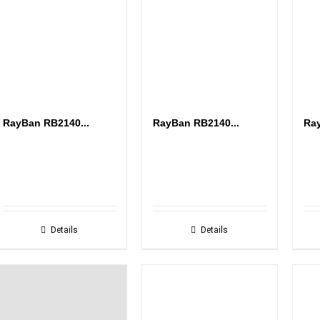
RayBan RB2140...
RayBan RB2140...
Ray
Details
Details