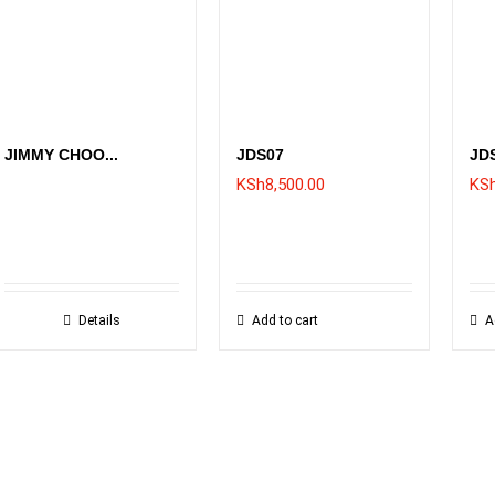
JIMMY CHOO...
JDS07
JD
KSh
8,500.00
KS
Details
Add to cart
A