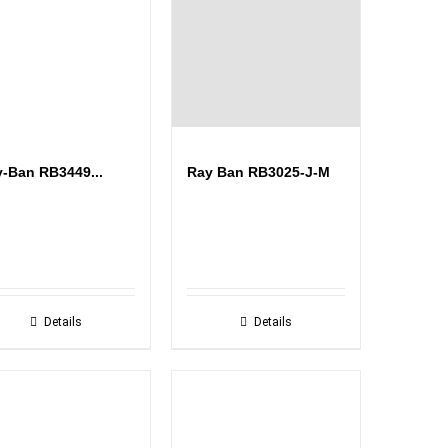
-Ban RB3449...
Ray Ban RB3025-J-M
Details
Details