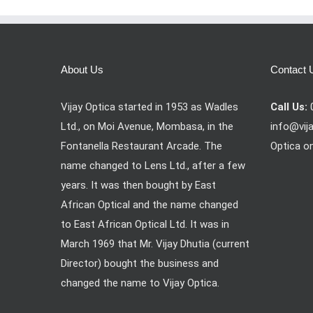
About Us
Contact 
Vijay Optica started in 1953 as Wadles
Call Us:
Ltd., on Moi Avenue, Mombasa, in the
info@vij
Fontanella Restaurant Arcade. The
Optica o
name changed to Lens Ltd., after a few
years. It was then bought by East
African Optical and the name changed
to East African Optical Ltd. It was in
March 1969 that Mr. Vijay Dhutia (current
Director) bought the business and
changed the name to Vijay Optica.