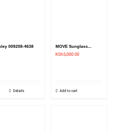
ley 009208-4638
MOVE Sunglass...
KSh
5,000.00
Details
Add to cart