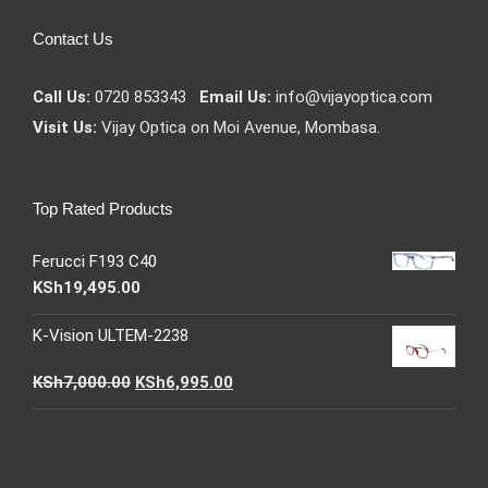
Contact Us
Call Us:
0720 853343
Email Us:
info@vijayoptica.com
Visit Us:
Vijay Optica on Moi Avenue, Mombasa.
Top Rated Products
Ferucci F193 C40
KSh
19,495.00
K-Vision ULTEM-2238
Original
Current
KSh
7,000.00
KSh
6,995.00
price
price
was:
is:
KSh7,000.00.
KSh6,995.00.