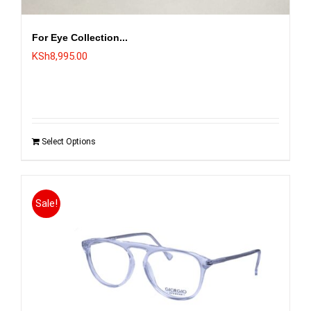
For Eye Collection...
KSh
8,995.00
Select Options
Sale!