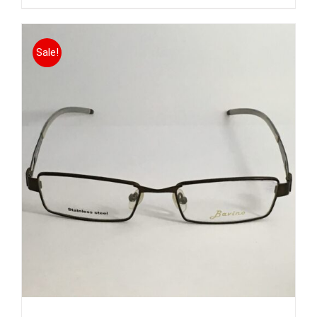
Sale!