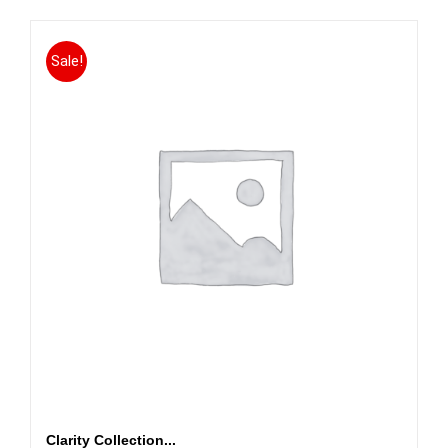
Sale!
Clarity Collection...