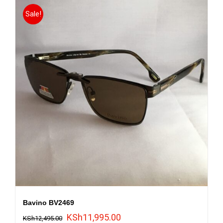
Sale!
Bavino BV2469
Original
Current
KSh
11,995.00
KSh
12,495.00