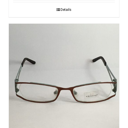
Details