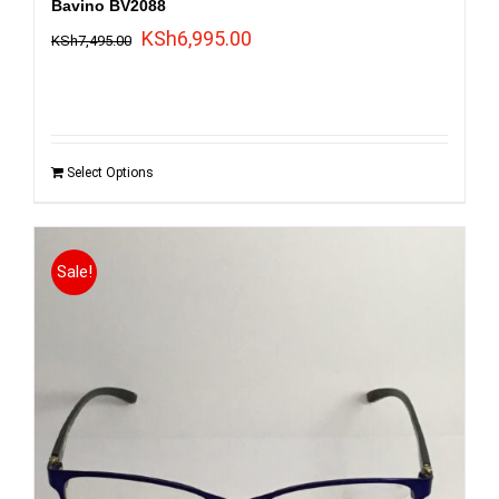
Bavino BV2088
Original
Current
KSh
6,995.00
KSh
7,495.00
price
price
was:
is:
KSh7,495.00.
KSh6,995.00.
Select Options
Sale!