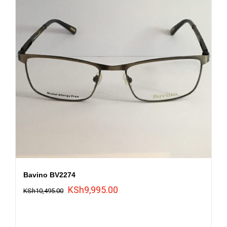
Bavino BV2274
Original
Current
KSh
9,995.00
KSh
10,495.00
price
price
was:
is: