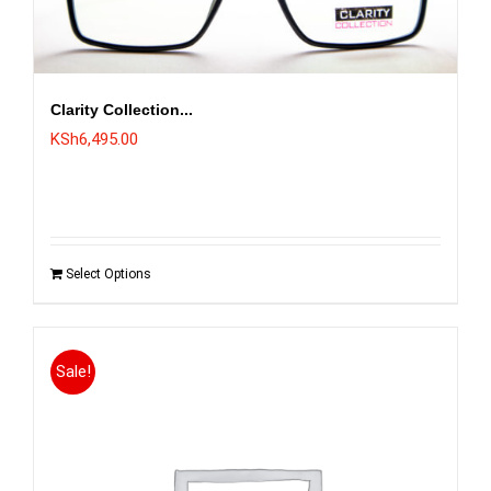
Clarity Collection...
KSh
6,495.00
Select Options
Sale!