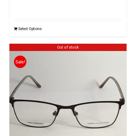
Select Options
Out of stock
Sale!