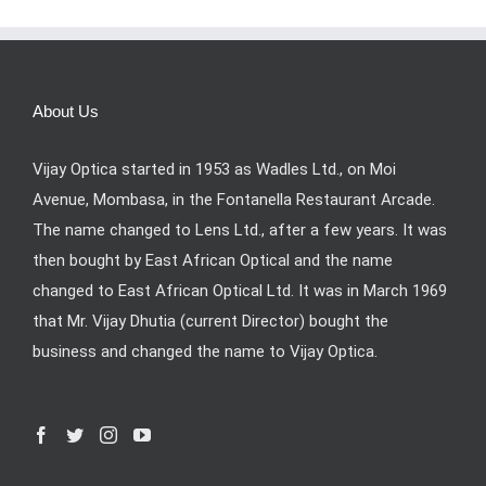
About Us
Vijay Optica started in 1953 as Wadles Ltd., on Moi
Avenue, Mombasa, in the Fontanella Restaurant Arcade.
The name changed to Lens Ltd., after a few years. It was
then bought by East African Optical and the name
changed to East African Optical Ltd. It was in March 1969
that Mr. Vijay Dhutia (current Director) bought the
business and changed the name to Vijay Optica.