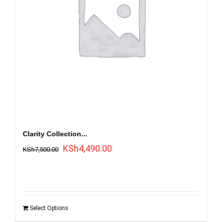
Clarity Collection...
Original
Current
KSh
4,490.00
KSh
7,500.00
price
price
was:
is:
KSh7,500.00.
KSh4,490.00.
Select Options