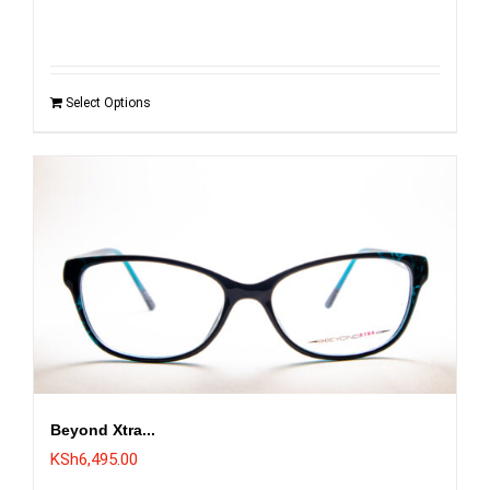
Select Options
Beyond Xtra...
KSh
6,495.00