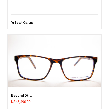
was:
is:
KSh6,495.00.
KSh5,995.00.
Select Options
Beyond Xtra...
KSh
6,490.00