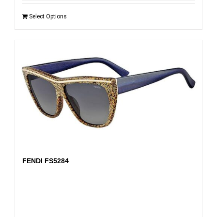
Select Options
FENDI FS5284