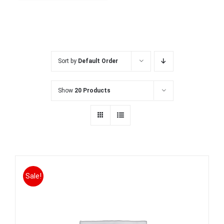
Sort by
Default Order
Show
20 Products
Sale!