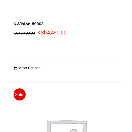
K-Vision 89063...
Original
Current
KSh
4,490.00
KSh
7,490.00
price
price
was:
is:
KSh7,490.00.
KSh4,490.00.
Select Options
Sale!