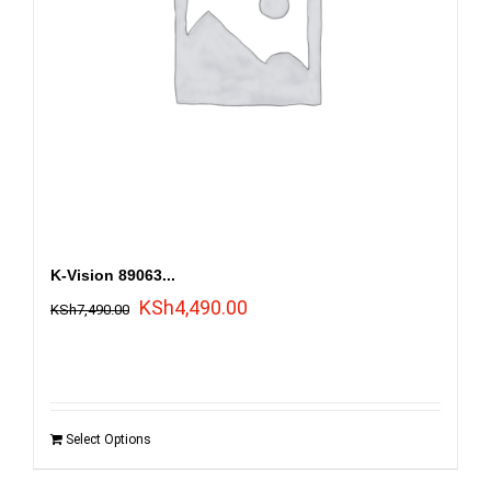
K-Vision 89063...
Original
Current
KSh
4,490.00
KSh
7,490.00
price
price
was:
is:
KSh7,490.00.
KSh4,490.00.
Select Options