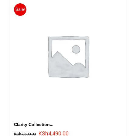
Sale!
Clarity Collection...
Original
Current
KSh
4,490.00
KSh
7,500.00