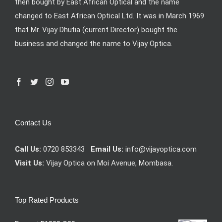
then bought by East African Optical and the name
changed to East African Optical Ltd. It was in March 1969
that Mr. Vijay Dhutia (current Director) bought the
business and changed the name to Vijay Optica.
Contact Us
Call Us:
0720 853343
Email Us:
info@vijayoptica.com
Visit Us:
Vijay Optica on Moi Avenue, Mombasa.
Top Rated Products