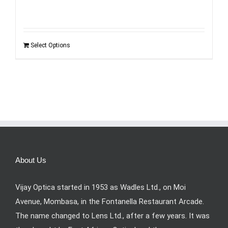
was:
is:
KSh6,495.00.
KSh3,990.00.
Select Options
About Us
Vijay Optica started in 1953 as Wadles Ltd., on Moi
Avenue, Mombasa, in the Fontanella Restaurant Arcade.
The name changed to Lens Ltd., after a few years. It was