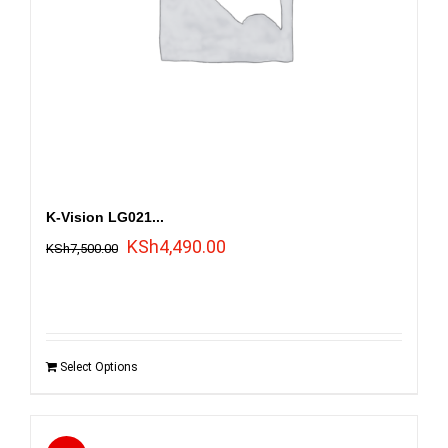
K-Vision LG021...
Original
Current
KSh
4,490.00
KSh
7,500.00
price
price
was:
is:
KSh7,500.00.
KSh4,490.00.
Select Options