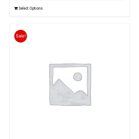
Select Options
Sale!