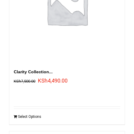
Clarity Collection...
Original
Current
KSh
4,490.00
KSh
7,500.00
price
price
was:
is:
KSh7,500.00.
KSh4,490.00.
Select Options