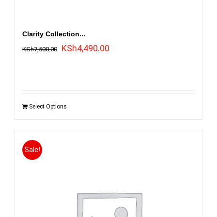
Clarity Collection...
Original
Current
KSh
4,490.00
KSh
7,500.00
price
price
was:
is:
KSh7,500.00.
KSh4,490.00.
Select Options
Sale!