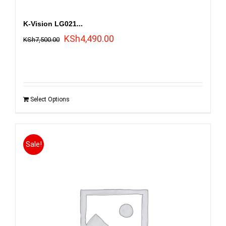
K-Vision LG021...
Original
Current
KSh
4,490.00
KSh
7,500.00
price
price
was:
is:
KSh7,500.00.
KSh4,490.00.
Select Options
Sale!