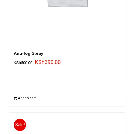
Anti-fog Spray
Original
Current
KSh
390.00
KSh
500.00
price
price
was:
is:
KSh500.00.
KSh390.00.
Add to cart
Sale!