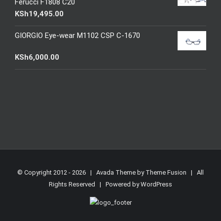
Ferucci F1808 C20
KSh
19,495.00
GIORGIO Eye-wear M1102 CSP C-1670
KSh
6,000.00
© Copyright 2012 -
2026 | Avada Theme by
Theme Fusion
| All
Rights Reserved | Powered by
WordPress