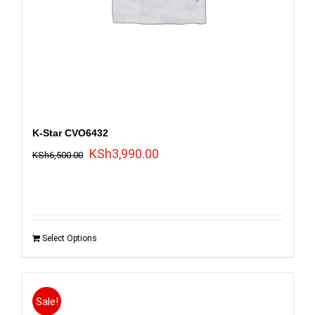
K-Star CVO6432
Original
Current
KSh
3,990.00
KSh
6,500.00
price
price
was:
is:
KSh6,500.00.
KSh3,990.00.
Select Options
Sale!