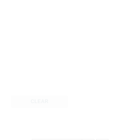
CLEAR