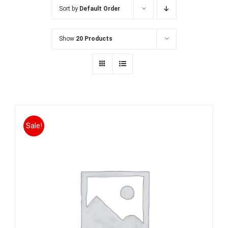
Sort by
Default Order
Show
20 Products
Sale!