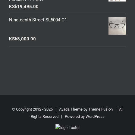
KSh
19,495.00
Nineteenth Street SL5004 C1
KSh
8,000.00
© Copyright 2012 -
2026 | Avada Theme by
Theme Fusion
| All
Rights Reserved | Powered by
WordPress