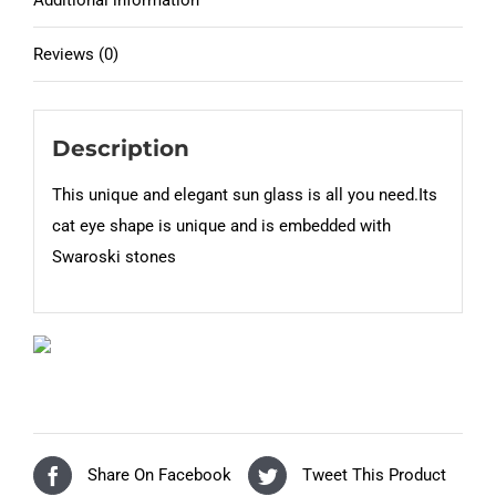
Additional information
Reviews (0)
Description
This unique and elegant sun glass is all you need.Its
cat eye shape is unique and is embedded with
Swaroski stones
Share On Facebook
Tweet This Product