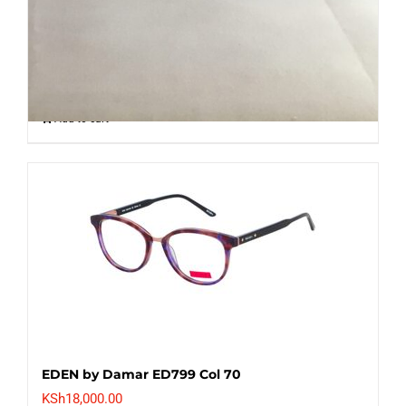
KSh
8,000.00
Add to cart
EDEN by Damar ED799 Col 70
KSh
18,000.00