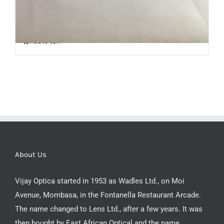
Add to cart
About Us
Vijay Optica started in 1953 as Wadles Ltd., on Moi
Avenue, Mombasa, in the Fontanella Restaurant Arcade.
The name changed to Lens Ltd., after a few years. It was
then bought by East African Optical and the name