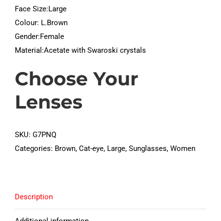
Face Size:Large
Colour: L.Brown
Gender:Female
Material:Acetate with Swaroski crystals
Choose Your
Lenses
SKU:
G7PNQ
Categories:
Brown
,
Cat-eye
,
Large
,
Sunglasses
,
Women
Description