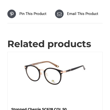
Pin This Product
Email This Product
Related products
Stonned Cherrie SC628 COL 50