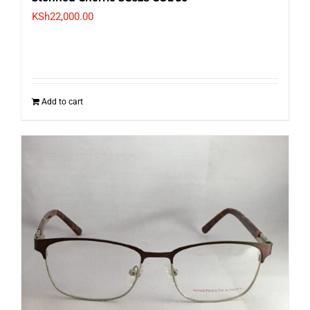
KSh
22,000.00
Add to cart
Nineteenth Street NS 10069