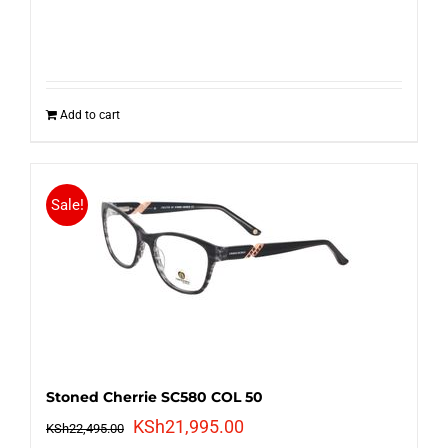
Add to cart
Sale!
Stoned Cherrie SC580 COL 50
Original
Current
KSh
21,995.00
KSh
22,495.00