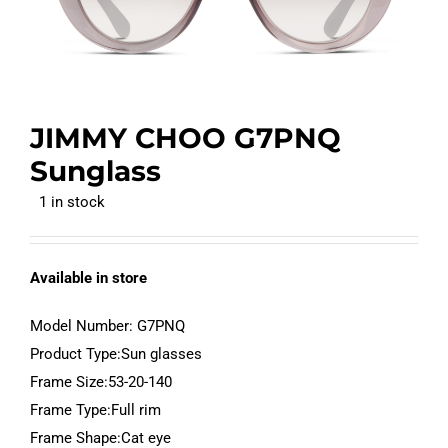
JIMMY CHOO G7PNQ
Sunglass
1 in stock
Available in store
Model Number: G7PNQ
Product Type:Sun glasses
Frame Size:53-20-140
Frame Type:Full rim
Frame Shape:Cat eye