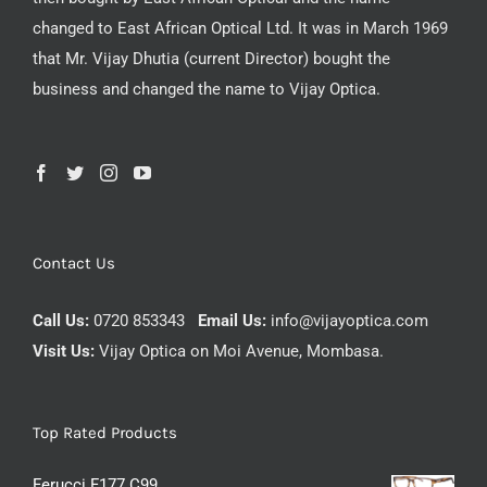
changed to East African Optical Ltd. It was in March 1969
that Mr. Vijay Dhutia (current Director) bought the
business and changed the name to Vijay Optica.
Contact Us
Call Us:
0720 853343
Email Us:
info@vijayoptica.com
Visit Us:
Vijay Optica on Moi Avenue, Mombasa.
Top Rated Products
Ferucci F177 C99