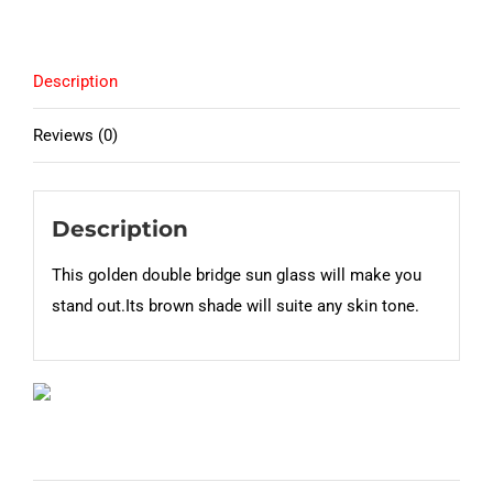
Description
Reviews (0)
Description
This golden double bridge sun glass will make you
stand out.Its brown shade will suite any skin tone.