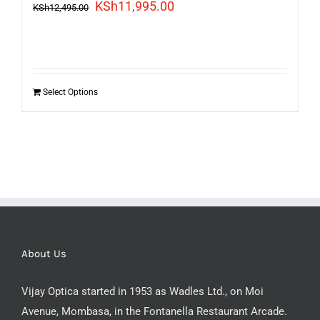
Original
Current
KSh
11,995.00
KSh
12,495.00
price
price
was:
is:
KSh12,495.00.
KSh11,995.00.
Select Options
About Us
Vijay Optica started in 1953 as Wadles Ltd., on Moi
Avenue, Mombasa, in the Fontanella Restaurant Arcade.