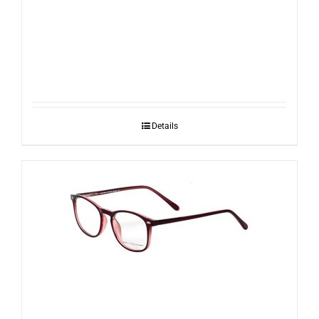
RayBan RB2140 954
Details