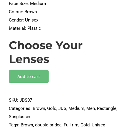
Face Size: Medium
Colour: Brown
Gender: Unisex
Material: Plastic
Choose Your
Lenses
Add to cart
SKU:
JDS07
Categories:
Brown
,
Gold
,
JDS
,
Medium
,
Men
,
Rectangle
,
Sunglasses
Tags:
Brown
,
double bridge
,
Full-rim
,
Gold
,
Unisex