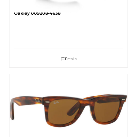
Oakley 009208-4638
Details