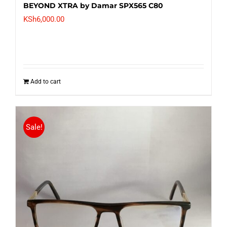
BEYOND XTRA by Damar SPX565 C80
KSh
6,000.00
Add to cart
Sale!
Nineteenth Street SL7001