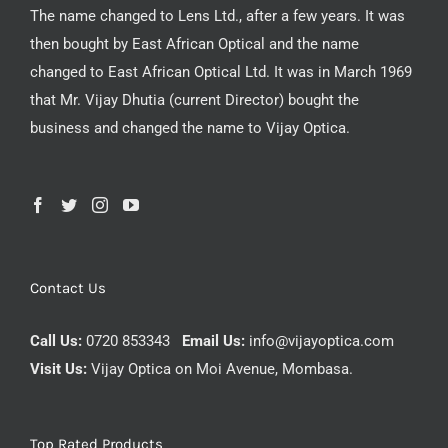
The name changed to Lens Ltd., after a few years. It was
then bought by East African Optical and the name
changed to East African Optical Ltd. It was in March 1969
that Mr. Vijay Dhutia (current Director) bought the
business and changed the name to Vijay Optica.
Contact Us
Call Us:
0720 853343
Email Us:
info@vijayoptica.com
Visit Us:
Vijay Optica on Moi Avenue, Mombasa.
Top Rated Products