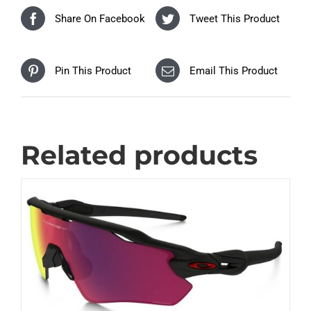
Share On Facebook
Tweet This Product
Pin This Product
Email This Product
Related products