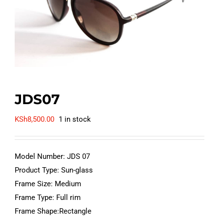
JDS07
KSh
8,500.00
1 in stock
Model Number: JDS 07
Product Type: Sun-glass
Frame Size: Medium
Frame Type: Full rim
Frame Shape:Rectangle