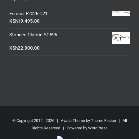
Ferucci F2026 C21
KSh
19,495.00
Stonned Cherrie SC596
KSh
22,000.00
© Copyright 2012 -
2026 | Avada Theme by
Theme Fusion
| All
Rights Reserved | Powered by
WordPress